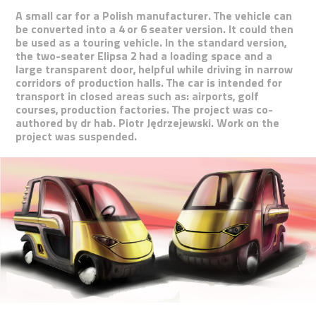
A small car for a Polish manufacturer. The vehicle can
be converted into a 4 or 6 seater version. It could then
be used as a touring vehicle. In the standard version,
the two-seater Elipsa 2 had a loading space and a
large transparent door, helpful while driving in narrow
corridors of production halls. The car is intended for
transport in closed areas such as: airports, golf
courses, production factories. The project was co-
authored by dr hab. Piotr Jędrzejewski. Work on the
project was suspended.