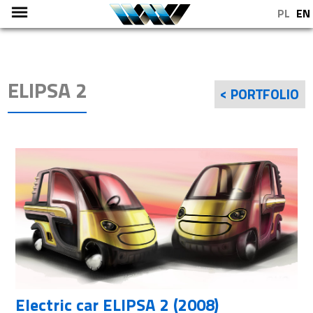
PL
EN
ELIPSA 2
< PORTFOLIO
Electric car ELIPSA 2 (2008)