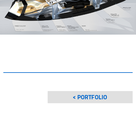
< PORTFOLIO