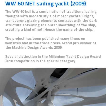
WW 60 NET sailing yacht (2009)
The WW 60 hull is a combination of traditional sailing
thought with modern style of motor yachts. Bright,
transparent glazing elements contrast with the dark
structure entwining the outer sheathing of the ship,
creating a kind of net. Hence the name of the ship.
The project has been published many times on
websites and in the trade press. Grand prix winner of
the Machina Design Awards 2009.
Special distinction in the Millenium Yacht Design Award
2010 competition in the special category