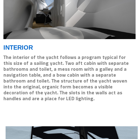
INTERIOR
The interior of the yacht follows a program typical for
this size of a sailing yacht. Two aft cabin with separate
bathrooms and toilet, a mess room with a galley and a
navigation table, and a bow cabin with a separate
bathroom and toilet. The structure of the yacht woven
into the original, organic form becomes a visible
decoration of the yacht. The slots in the walls act as
handles and are a place for LED lighting.