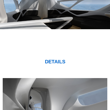
DETAILS