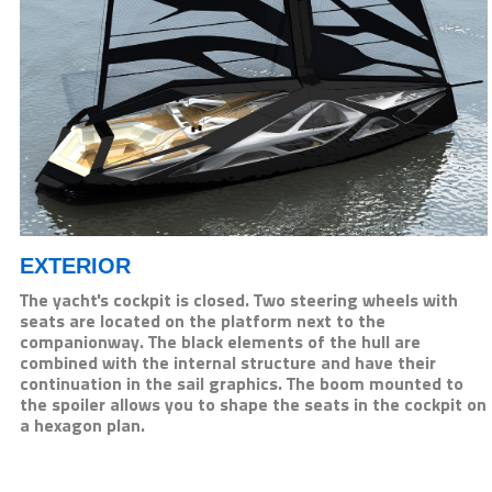
EXTERIOR
The yacht's cockpit is closed. Two steering wheels with
seats are located on the platform next to the
companionway. The black elements of the hull are
combined with the internal structure and have their
continuation in the sail graphics. The boom mounted to
the spoiler allows you to shape the seats in the cockpit on
a hexagon plan.