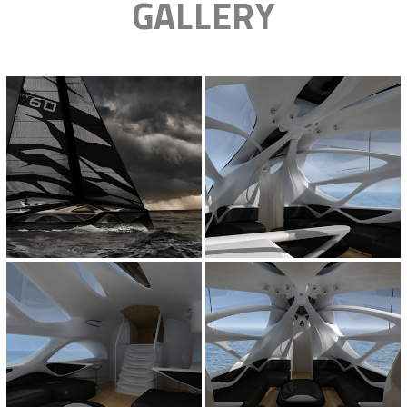
GALLERY