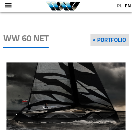
PL
EN
WW 60 NET
< PORTFOLIO